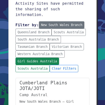
Activity Sites have permitted
the sharing of such
information.
Filter by:
New South Wales Branch
Queensland Branch
Scouts Australia
South Australia Branch
Tasmanian Branch
Victorian Branch
Western Australia Branch
Girl Guides Australia
Scouts Australia
Clear Filters
Cumberland Plains
JOTA/JOTI
Camp Austral
New South Wales Branch – Girl