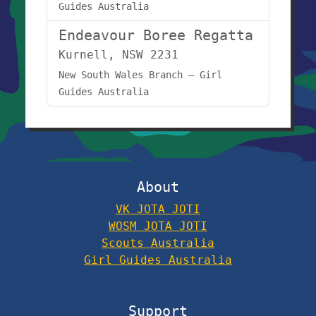
Guides Australia
Endeavour Boree Regatta
Kurnell, NSW 2231
New South Wales Branch – Girl
Guides Australia
About
VK JOTA JOTI
WOSM JOTA JOTI
Scouts Australia
Girl Guides Australia
Support