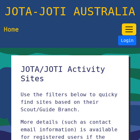
JOTA-JOTI AUSTRALIA
Home
Login
JOTA/JOTI Activity
Sites
Use the filters below to quicky
find sites based on their
Scout/Guide Branch.
More details (such as contact
email information) is available
for registered users if the