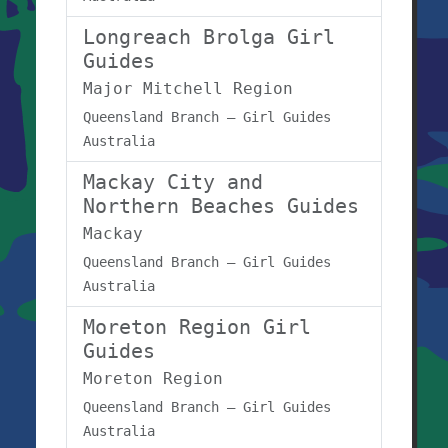
Longreach Brolga Girl
Guides
Major Mitchell Region
Queensland Branch – Girl Guides
Australia
Mackay City and
Northern Beaches Guides
Mackay
Queensland Branch – Girl Guides
Australia
Moreton Region Girl
Guides
Moreton Region
Queensland Branch – Girl Guides
Australia