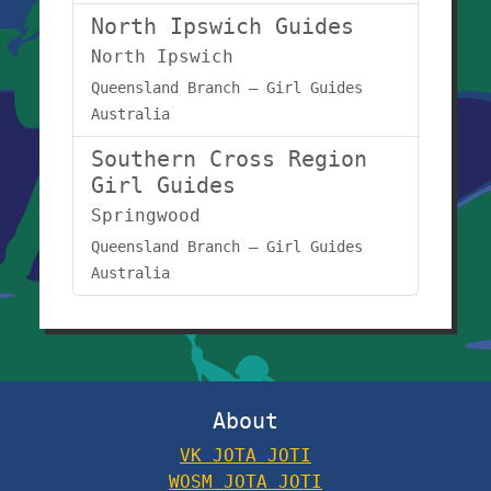
North Ipswich Guides
North Ipswich
Queensland Branch – Girl Guides
Australia
Southern Cross Region
Girl Guides
Springwood
Queensland Branch – Girl Guides
Australia
About
VK JOTA JOTI
WOSM JOTA JOTI