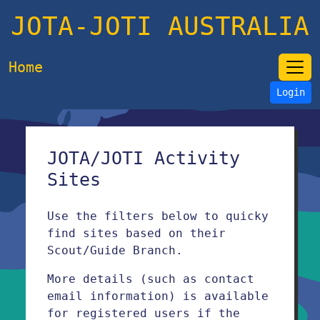
JOTA-JOTI AUSTRALIA
Home
Login
JOTA/JOTI Activity
Sites
Use the filters below to quicky
find sites based on their
Scout/Guide Branch.
More details (such as contact
email information) is available
for registered users if the