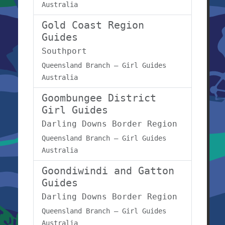
Australia
Gold Coast Region
Guides
Southport
Queensland Branch – Girl Guides
Australia
Goombungee District
Girl Guides
Darling Downs Border Region
Queensland Branch – Girl Guides
Australia
Goondiwindi and Gatton
Guides
Darling Downs Border Region
Queensland Branch – Girl Guides
Australia