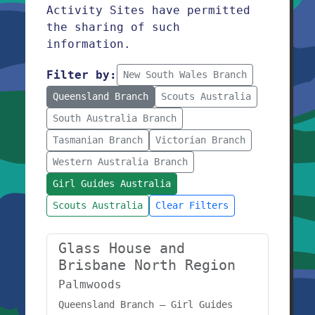
Activity Sites have permitted
the sharing of such
information.
Filter by:
New South Wales Branch
Queensland Branch
Scouts Australia
South Australia Branch
Tasmanian Branch
Victorian Branch
Western Australia Branch
Girl Guides Australia
Scouts Australia
Clear Filters
Glass House and
Brisbane North Region
Palmwoods
Queensland Branch – Girl Guides