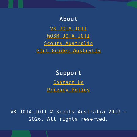
About
VK JOTA JOTI
WOSM JOTA JOTI
Scouts Australia
Girl Guides Australia
Support
Contact Us
Privacy Policy
VK JOTA-JOTI © Scouts Australia 2019 -
2026. All rights reserved.