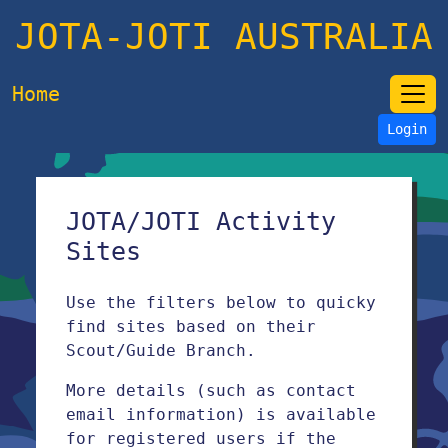
JOTA-JOTI AUSTRALIA
Home
Login
JOTA/JOTI Activity
Sites
Use the filters below to quicky
find sites based on their
Scout/Guide Branch.
More details (such as contact
email information) is available
for registered users if the