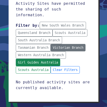
Activity Sites have permitted
the sharing of such
information.
Filter by:
New South Wales Branch
Queensland Branch
Scouts Australia
South Australia Branch
Tasmanian Branch
Victorian Branch
Western Australia Branch
Girl Guides Australia
Scouts Australia
Clear Filters
No published activity sites are
currently available.