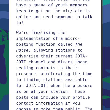
have a queue of youth members
keen to get on the air/join in
online and need someone to talk
to!
We're finalising the
implementation of a micro-
posting function called
The
Pulse
, allowing stations to
advertise their current JOTA-
JOTI channel and direct those
seeking contacts to their
presence, accelerating the time
to finding stations available
for JOTA-JOTI when the pressure
is on at your station. These
posts can include your profile
contact information if you
choose to make them public.
The