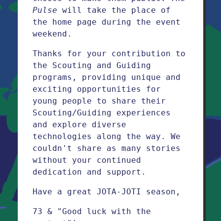
Pulse
will take the place of
the home page during the event
weekend.
Thanks for your contribution to
the Scouting and Guiding
programs, providing unique and
exciting opportunities for
young people to share their
Scouting/Guiding experiences
and explore diverse
technologies along the way. We
couldn't share as many stories
without your continued
dedication and support.
Have a great JOTA-JOTI season,
73 & "Good luck with the