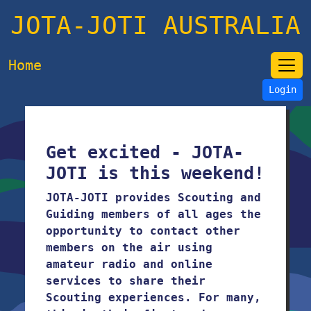
JOTA-JOTI AUSTRALIA
Home
Login
Get excited - JOTA-
JOTI is this weekend!
JOTA-JOTI provides Scouting and
Guiding members of all ages the
opportunity to contact other
members on the air using
amateur radio and online
services to share their
Scouting experiences. For many,