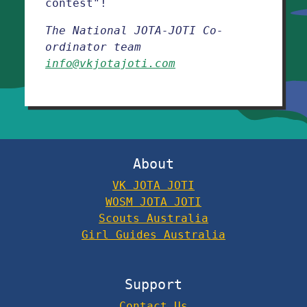
contest"!
The National JOTA-JOTI Co-
ordinator team
info@vkjotajoti.com
About
VK JOTA JOTI
WOSM JOTA JOTI
Scouts Australia
Girl Guides Australia
Support
Contact Us