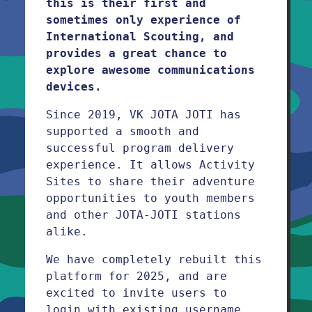
this is their first and
sometimes only experience of
International Scouting, and
provides a great chance to
explore awesome communications
devices.
Since 2019, VK JOTA JOTI has
supported a smooth and
successful program delivery
experience. It allows Activity
Sites to share their adventure
opportunities to youth members
and other JOTA-JOTI stations
alike.
We have completely rebuilt this
platform for 2025, and are
excited to invite users to
login with existing username