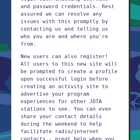
and password credentials. Rest
assured we can resolve any
issues with this promptly by
contacting us and telling us
who you are and where you're
from.
New users can also register!
All users to this new site will
be prompted to create a profile
upon successful login before
creating an activity site to
advertise your program
experiences for other JOTA
stations to see. You can even
share your contact details
during the weekend to help
facilitate radio/internet
contacts - great help when you